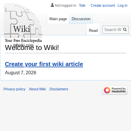
Not logged in
Talk
Create account
Log in
Main page
Discussion
Search
Read
tdlwiki.com
Welcome to Wiki!
Create your first wiki article
August 7, 2026
Privacy policy
About Wiki
Disclaimers